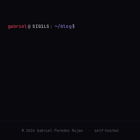
gabriel
@
SIG1LS
:
~/blog
$
©
2026
Gabriel Paredes Rojas
·
self-hosted