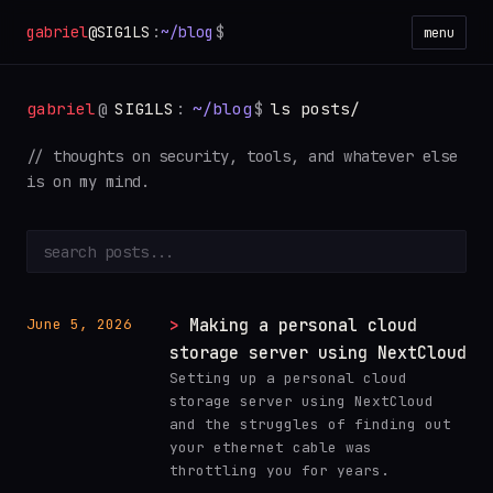
gabriel
@SIG1LS
:
~/blog
$
menu
gabriel
@
SIG1LS
:
~/blog
$
ls posts/
// thoughts on security, tools, and whatever else
is on my mind.
Making a personal cloud
June 5, 2026
storage server using NextCloud
Setting up a personal cloud
storage server using NextCloud
and the struggles of finding out
your ethernet cable was
throttling you for years.