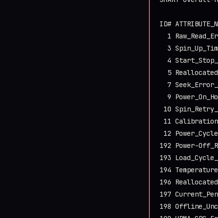
ID# ATTRIBUTE_N
  1 Raw_Read_Er
  3 Spin_Up_Tim
  4 Start_Stop_
  5 Reallocated
  7 Seek_Error_
  9 Power_On_Ho
 10 Spin_Retry_
 11 Calibration
 12 Power_Cycle
192 Power-Off_R
193 Load_Cycle_
194 Temperature
196 Reallocated
197 Current_Pen
198 Offline_Unc