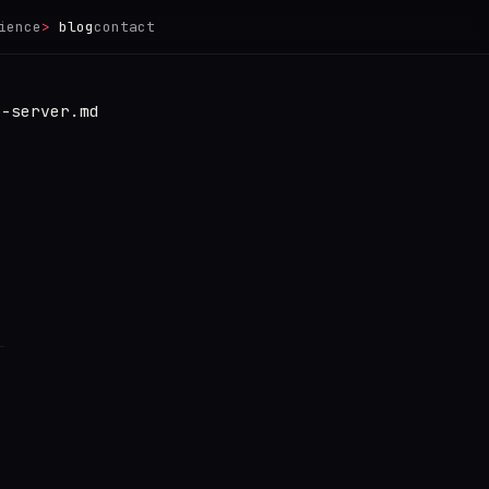
ience
blog
contact
e-server.md