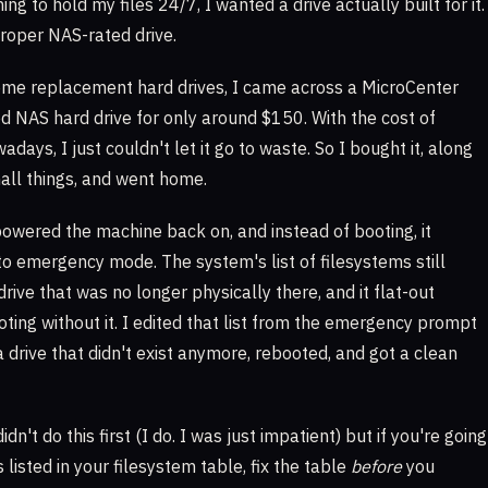
hing to hold my files 24/7, I wanted a drive actually built for it.
roper NAS-rated drive.
some replacement hard drives, I came across a MicroCenter
d NAS hard drive for only around $150. With the cost of
ays, I just couldn't let it go to waste. So I bought it, along
all things, and went home.
powered the machine back on, and instead of booting, it
to emergency mode. The system's list of filesystems still
rive that was no longer physically there, and it flat-out
oting without it. I edited that list from the emergency prompt
a drive that didn't exist anymore, rebooted, and got a clean
dn't do this first (I do. I was just impatient) but if you're going
s listed in your filesystem table, fix the table
before
you