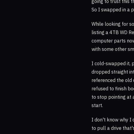
going to trust this t
So I swapped in a p
While looking for 
listing a 4TB WD Re
computer parts nowad
with some other sm
I cold-swapped it, 
dropped straight in
referenced the old d
refused to finish bo
to stop pointing at 
start.
I don't know why I di
to pull a drive that'