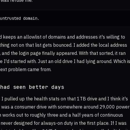
 was refuse me.
untrusted domain.
 keeps an allowlist of domains and addresses it's willing to
hing not on that list gets bounced. I added the local address
d, and the login page finally appeared. With that sorted, it ran
e I'd started with. Just an old drive I had lying around. Which i
next problem came from.
 had seen better days
, I pulled up the health stats on that 1TB drive and I think it's
It was a consumer drive with somewhere around 29,000 power
ch works out to roughly three and a half years of continuous
 never designed for always-on duty in the first place. If I was