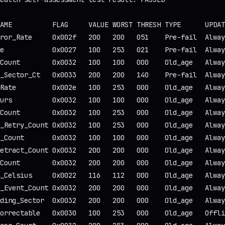
AME          FLAG     VALUE WORST THRESH TYPE      UPDAT
ror_Rate     0x002f   200   200   051    Pre-fail  Alway
e            0x0027   100   253   021    Pre-fail  Alway
Count        0x0032   100   100   000    Old_age   Alway
_Sector_Ct   0x0033   200   200   140    Pre-fail  Alway
Rate         0x002e   100   253   000    Old_age   Alway
urs          0x0032   100   100   000    Old_age   Alway
Count        0x0032   100   253   000    Old_age   Alway
_Retry_Count 0x0032   100   253   000    Old_age   Alway
_Count       0x0032   100   100   000    Old_age   Alway
etract_Count 0x0032   200   200   000    Old_age   Alway
Count        0x0032   200   200   000    Old_age   Alway
_Celsius     0x0022   116   112   000    Old_age   Alway
_Event_Count 0x0032   200   200   000    Old_age   Alway
ding_Sector  0x0032   200   200   000    Old_age   Alway
orrectable   0x0030   100   253   000    Old_age   Offli