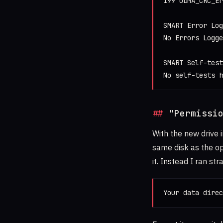
199 UDMA_CRC_Er
SMART Error Log
No Errors Logge
SMART Self-test
No self-tests h
"Permissi
With the new drive i
same disk as the op
it. Instead I ran str
Your data direc