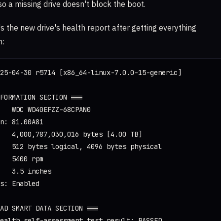
 so a missing drive doesn't block the boot.
's the new drive's health report after getting everything
n:
25-04-30 r5714 [x86_64-linux-7.0.0-15-generic]

FORMATION SECTION ===

   WDC WD40EFZZ-68CPAN0

n: 81.00A81

   4,000,787,030,016 bytes [4.00 TB]

   512 bytes logical, 4096 bytes physical

   5400 rpm

   3.5 inches

s: Enabled

AD SMART DATA SECTION ===

ealth self-assessment test result: PASSED
