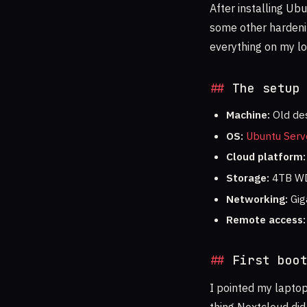
After installing Ub
some other hardening
everything on my lo
The setup
Machine:
Old des
OS:
Ubuntu Serv
Cloud platform:
Storage:
4TB WD
Networking:
Gig
Remote access:
First boo
I pointed my laptop