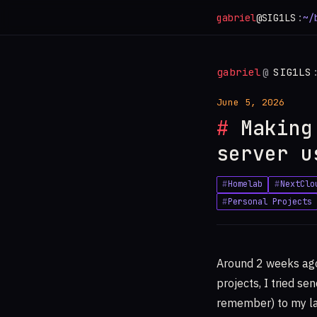
gabriel
@SIG1LS
:
~/
gabriel
@
SIG1LS
June 5, 2026
Making
server u
Homelab
NextClo
Personal Projects
Around 2 weeks ago
projects, I tried se
remember) to my lap