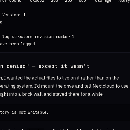
ror_Count    0x0032   200   253   000    Old_age   Alway
 Version: 1

d

 log structure revision number 1

ave been logged.
on denied" — except it wasn't
n, I wanted the actual files to live on it rather than on the
erating system. I'd mount the drive and tell Nextcloud to use
aight into a brick wall and stayed there for a while.
tory is not writable.