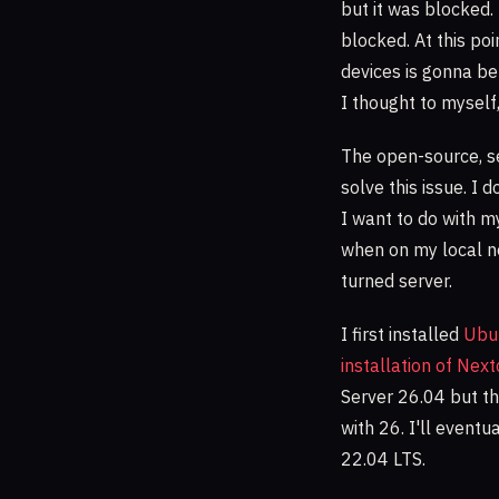
but it was blocked.
blocked. At this po
devices is gonna be 
I thought to myself
The open-source, s
solve this issue. I 
I want to do with my
when on my local ne
turned server.
I first installed
Ubu
installation of Nex
Server 26.04 but th
with 26. I'll event
22.04 LTS.