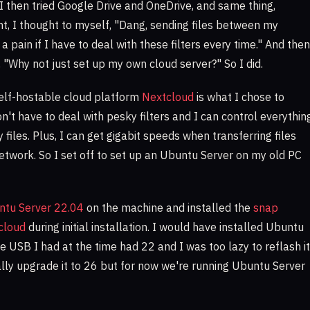
 I then tried Google Drive and OneDrive, and same thing,
int, I thought to myself, "Dang, sending files between my
a pain if I have to deal with these filters every time." And then
, "Why not just set up my own cloud server?" So I did.
elf-hostable cloud platform
Nextcloud
is what I chose to
don't have to deal with pesky filters and I can control everythin
 files. Plus, I can get gigabit speeds when transferring files
twork. So I set off to set up an Ubuntu Server on my old PC
ntu Server 22.04
on the machine and installed the
snap
tcloud
during initial installation. I would have installed Ubuntu
e USB I had at the time had 22 and I was too lazy to reflash it
ually upgrade it to 26 but for now we're running Ubuntu Server