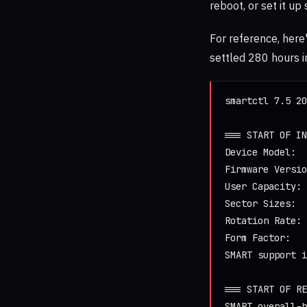
reboot, or set it up
For reference, here
settled 280 hours i
smartctl 7.5 20
=== START OF IN
Device Model:  
Firmware Versio
User Capacity: 
Sector Sizes:  
Rotation Rate: 
Form Factor:   
SMART support i
=== START OF RE
SMART overall-h