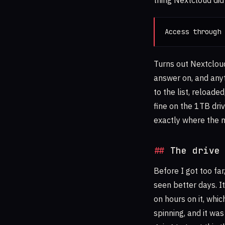
thing Nextcloud did
Access through 
Turns out Nextcloud
answer on, and anyt
to the list, reloade
fine on the 1TB driv
exactly where the 
The drive
Before I got too far
seen better days. 
on hours on it, whi
spinning, and it was