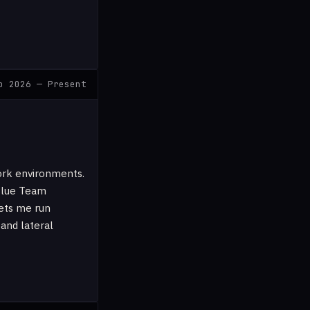
b 2026 — Present
ork environments.
 Blue Team
ets me run
 and lateral