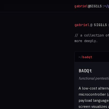
gabriel
@SIG1LS
:
~/
gabriel
@
SIG1LS
// a collection o
more deeply.
badqt
BADQt
functional pentesti
A low-cost altern
microcontroller (
payload language,
screen visualizes 