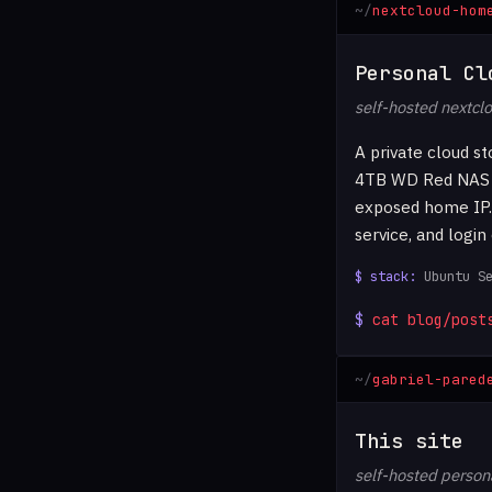
nextcloud-hom
Personal Cl
self-hosted nextcl
A private cloud s
4TB WD Red NAS dr
exposed home IP. 
service, and login
Ubuntu S
cat blog/post
gabriel-pared
This site
self-hosted persona