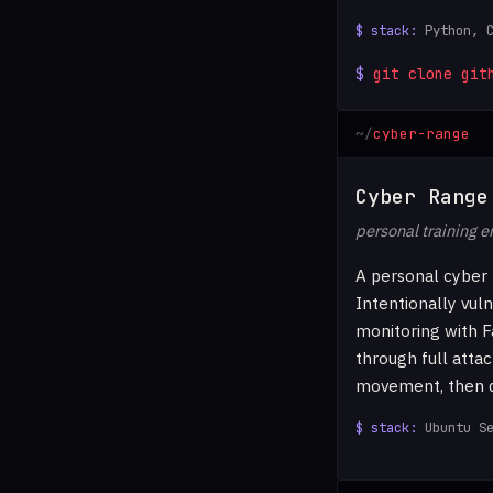
Python, 
git clone git
cyber-range
Cyber Range
personal training 
A personal cyber 
Intentionally vul
monitoring with F
through full attac
movement, then de
Ubuntu S