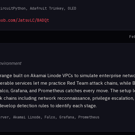
CircuitPython, Adafruit Trinkey, OLED
hub.com/JatsuLC/BADQt
Fe
environment
range built on Akamai Linode VPCs to simulate enterprise netw
nerable services let me practice Red Team attack chains, while
alco, Grafana, and Prometheus catches every move. The setup l
k chains including network reconnaissance, privilege escalation,
velop detection rules to identify each stage.
erver, Akamai Linode, Falco, Grafana, Prometheus