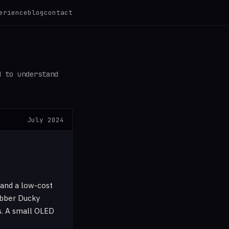
erience
blog
contact
d to understand
July 2024
 and a low-cost
ubber Ducky
s. A small OLED