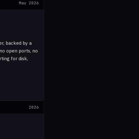
May 2026
er, backed by a
no open ports, no
ing for disk,
2026