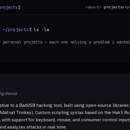
projects
$
~
about
projects
exp
:
~/projects
$
ls -la
f personal projects — each one solving a problem i wante
ng device
ative to a BadUSB hacking tool, built using open-source libraries
Adafruit Trinkey). Custom scripting syntax based on the Hak5 R
 with support for keyboard, mouse, and consumer control input
and analyzes attacks in real time.